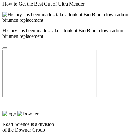
How to Get the Best Out of Ultra Mender
History has been made - take a look at Bio Bind a low carbon
bitumen replacement
Road Science is a division
of the Downer Group