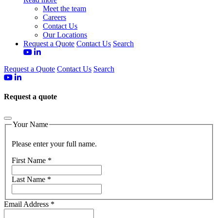
Meet the team
Careers
Contact Us
Our Locations
Request a Quote
Contact Us
Search
Request a Quote
Contact Us
Search
Request a quote
Your Name
Please enter your full name.
First Name
*
Last Name
*
Email Address
*