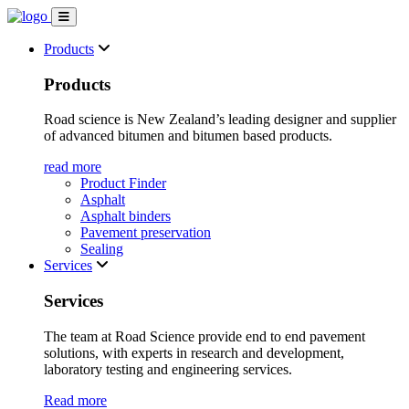
Products
Products
Road science is New Zealand’s leading designer and supplier
of advanced bitumen and bitumen based products.
read more
Product Finder
Asphalt
Asphalt binders
Pavement preservation
Sealing
Services
Services
The team at Road Science provide end to end pavement
solutions, with experts in research and development,
laboratory testing and engineering services.
Read more