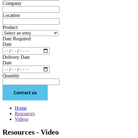
Company
Location
Product
Date Required
Date
Delivery Date
Date
Quantity
Contact us
Home
Resources
Videos
Resources - Video