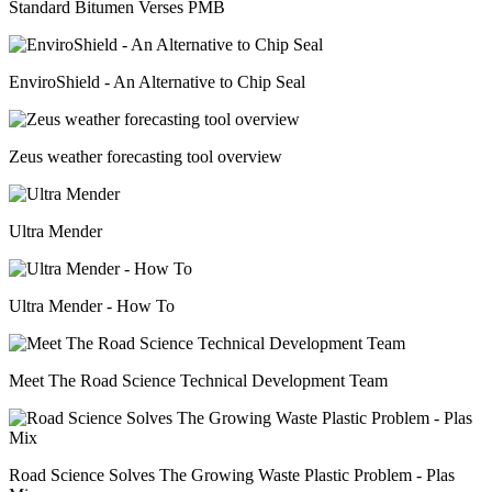
Standard Bitumen Verses PMB
EnviroShield - An Alternative to Chip Seal
Zeus weather forecasting tool overview
Ultra Mender
Ultra Mender - How To
Meet The Road Science Technical Development Team
Road Science Solves The Growing Waste Plastic Problem - Plas