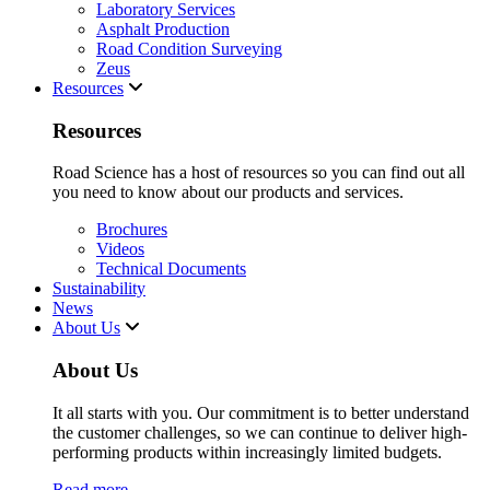
Laboratory Services
Asphalt Production
Road Condition Surveying
Zeus
Resources
Resources
Road Science has a host of resources so you can find out all
you need to know about our products and services.
Brochures
Videos
Technical Documents
Sustainability
News
About Us
About Us
It all starts with you. Our commitment is to better understand
the customer challenges, so we can continue to deliver high-
performing products within increasingly limited budgets.
Read more