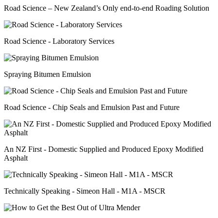
Road Science – New Zealand’s Only end-to-end Roading Solution
Road Science - Laboratory Services
Spraying Bitumen Emulsion
Road Science - Chip Seals and Emulsion Past and Future
An NZ First - Domestic Supplied and Produced Epoxy Modified
Asphalt
Technically Speaking - Simeon Hall - M1A - MSCR