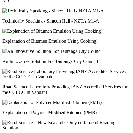
Mix
Technically Speaking - Simeon Hall - NZTA M1-A
Explanation of Bitumen Emulsion Using Cooking!
An Innovative Solution For Tauranga City Council
Road Science Laboratory Providing IANZ Accredited Services for
the CCECC In Vanuatu
Explanation of Polymer Modified Bitumen (PMB)