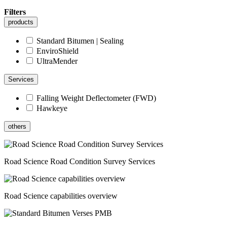
Filters
products
Standard Bitumen | Sealing
EnviroShield
UltraMender
Services
Falling Weight Deflectometer (FWD)
Hawkeye
others
Road Science Road Condition Survey Services
Road Science capabilities overview