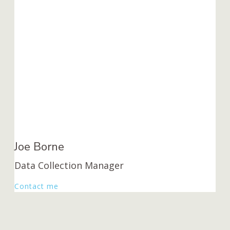
Joe Borne
Data Collection Manager
Contact me