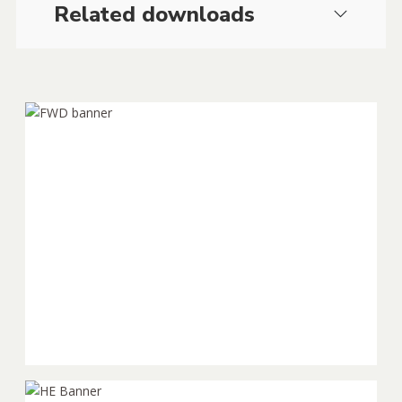
Related downloads
Falling Weight
Deflectometer (FWD)