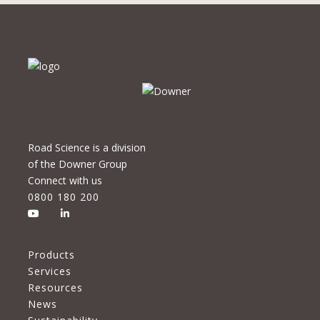
Road Science is a division
of the Downer Group
Connect with us
0800 180 200
Products
Services
Resources
News