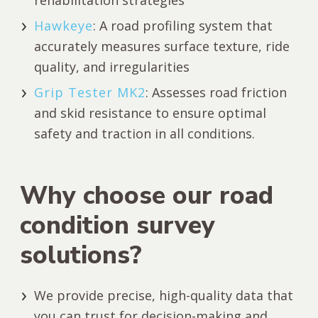
Hawkeye
: A road profiling system that
accurately measures surface texture, ride
quality, and irregularities
Grip Tester MK2
: Assesses road friction
and skid resistance to ensure optimal
safety and traction in all conditions.
Why choose our road
condition survey
solutions?
We provide precise, high-quality data that
you can trust for decision-making and