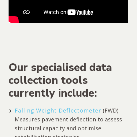
Our specialised data
collection tools
currently include:
Falling Weight Deflectometer
(FWD):
Measures pavement deflection to assess
structural capacity and optimise
rehabilitation strategies