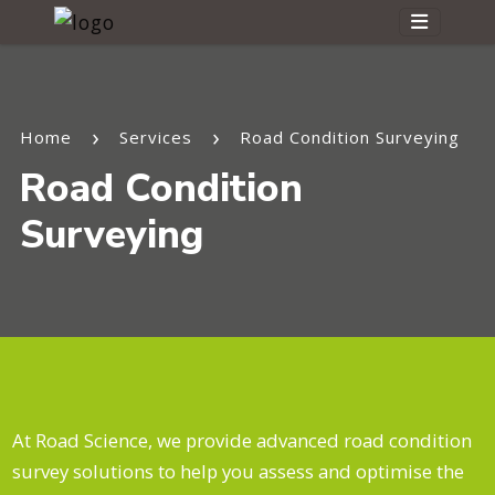
Home
Services
Road Condition Surveying
Road Condition
Surveying
At Road Science, we provide advanced road condition
survey solutions to help you assess and optimise the