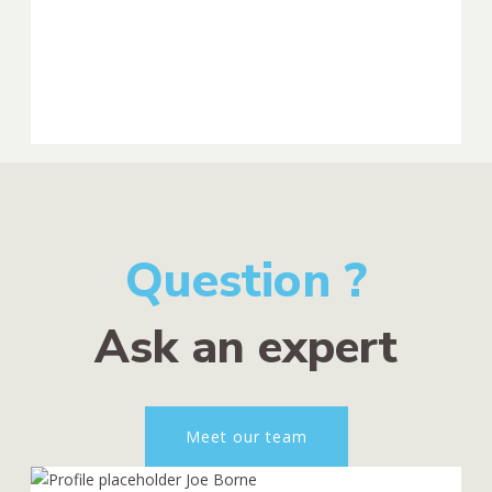
Question ?
Ask an expert
Meet our team