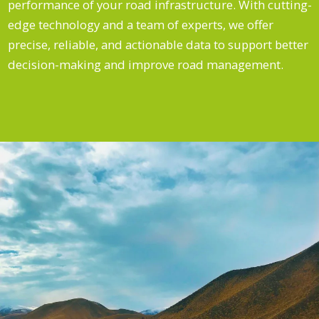
performance of your road infrastructure. With cutting-
edge technology and a team of experts, we offer
precise, reliable, and actionable data to support better
decision-making and improve road management.