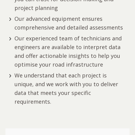
project planning
Our advanced equipment ensures
comprehensive and detailed assessments
Our experienced team of technicians and
engineers are available to interpret data
and offer actionable insights to help you
optimise your road infrastructure
We understand that each project is
unique, and we work with you to deliver
data that meets your specific
requirements.