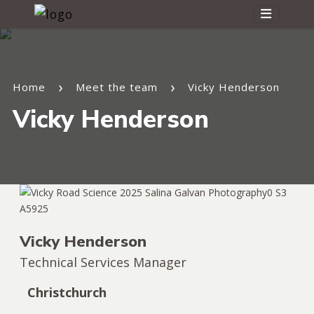
Home
Meet the team
Vicky Henderson
Vicky Henderson
Vicky Henderson
Technical Services Manager
Christchurch