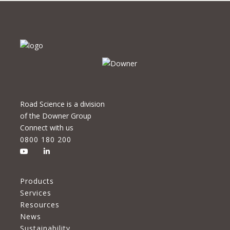
Road Science is a division
of the Downer Group
Connect with us
0800 180 200
Products
Services
Resources
News
Sustainability