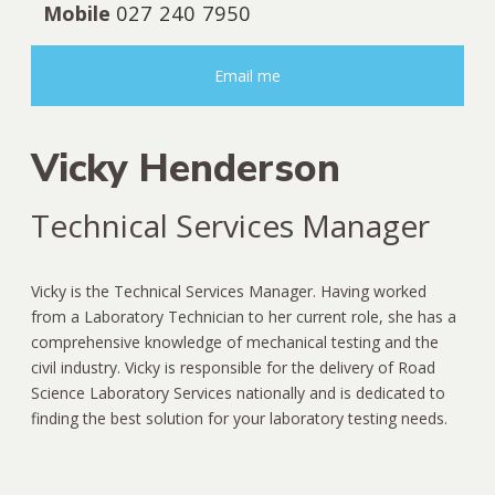
Mobile
027 240 7950
Email me
Vicky Henderson
Technical Services Manager
Vicky is the Technical Services Manager. Having worked
from a Laboratory Technician to her current role, she has a
comprehensive knowledge of mechanical testing and the
civil industry. Vicky is responsible for the delivery of Road
Science Laboratory Services nationally and is dedicated to
finding the best solution for your laboratory testing needs.