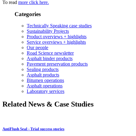
To read
more click here.
Categories
Technically Speaking case studies
Sustainability Projects
Product overviews + highlights
Service overviews + highlights
Our people
Road Science newsletter
Asphalt binder products
Pavement preservation products
Sealing products
Asphalt products
Bitumen operations
Asphalt operations
Laboratory services
Related News & Case Studies
AntiFlush Seal - Trial success stories