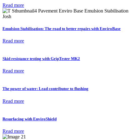
Read more
Emulsion Stabilisation: The road to better repairs with EnviroBase
Read more
Skid resistance testing with GripTester MK2
Read more
The power of water: Lead contributor to flushing
Read more
Resurfacing with EnviroShield
Read more