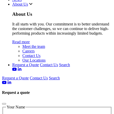
About Us
About Us
It all starts with you. Our commitment is to better understand
the customer challenges, so we can continue to deliver high-
performing products within increasingly limited budgets.
Read more
Meet the team
Careers
Contact Us
Our Locations
Request a Quote
Contact Us
Search
Request a Quote
Contact Us
Search
Request a quote
Your Name