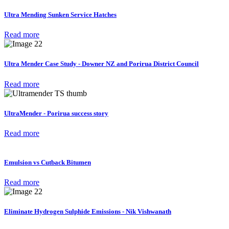
Ultra Mending Sunken Service Hatches
Read more
Ultra Mender Case Study - Downer NZ and Porirua District Council
Read more
UltraMender - Porirua success story
Read more
Emulsion vs Cutback Bitumen
Read more
Eliminate Hydrogen Sulphide Emissions - Nik Vishwanath