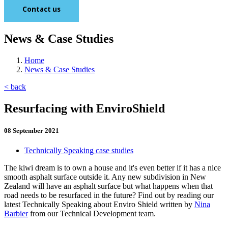
Contact us
News & Case Studies
Home
News & Case Studies
< back
Resurfacing with EnviroShield
08 September 2021
Technically Speaking case studies
The kiwi dream is to own a house and it's even better if it has a nice
smooth asphalt surface outside it. Any new subdivision in New
Zealand will have an asphalt surface but what happens when that
road needs to be resurfaced in the future? Find out by reading our
latest Technically Speaking about Enviro Shield written by
Nina
Barbier
from our Technical Development team.