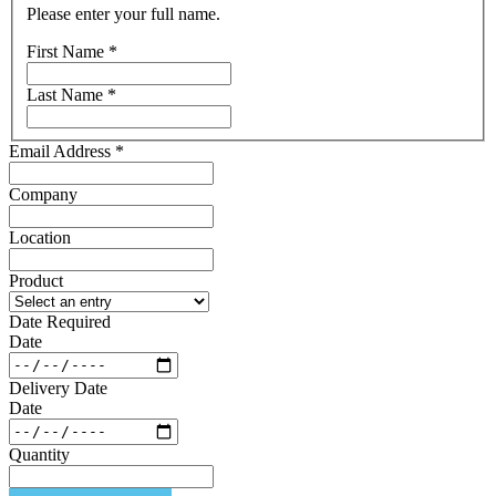
Please enter your full name.
First Name
*
Last Name
*
Email Address
*
Company
Location
Product
Date Required
Date
Delivery Date
Date
Quantity