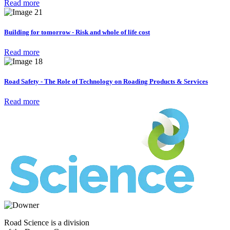
Read more
Building for tomorrow - Risk and whole of life cost
Read more
Road Safety - The Role of Technology on Roading Products & Services
Read more
Road Science is a division