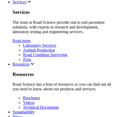
Services
Services
The team at Road Science provide end to end pavement
solutions, with experts in research and development,
laboratory testing and engineering services.
Read more
Laboratory Services
Asphalt Production
Road Condition Surveying
Zeus
Resources
Resources
Road Science has a host of resources so you can find out all
you need to know about our products and services.
Brochures
Videos
Technical Documents
Sustainability
News