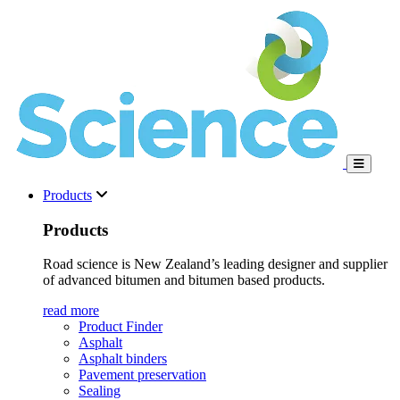
Products
Products
Road science is New Zealand’s leading designer and supplier
of advanced bitumen and bitumen based products.
read more
Product Finder
Asphalt
Asphalt binders
Pavement preservation
Sealing