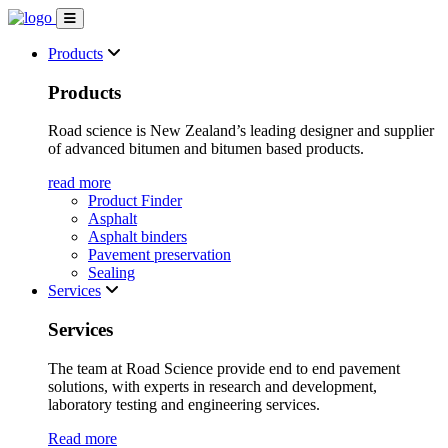
Products
Products
Road science is New Zealand’s leading designer and supplier
of advanced bitumen and bitumen based products.
read more
Product Finder
Asphalt
Asphalt binders
Pavement preservation
Sealing
Services
Services
The team at Road Science provide end to end pavement
solutions, with experts in research and development,
laboratory testing and engineering services.
Read more