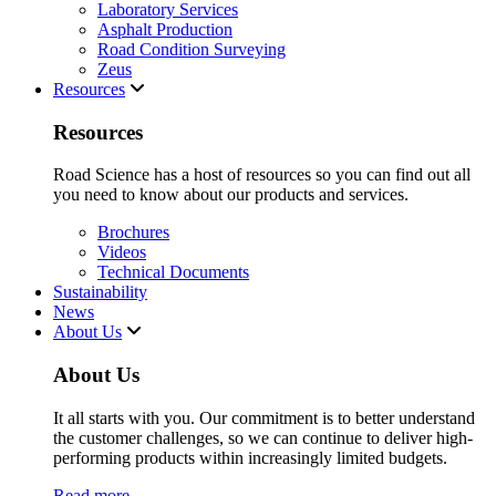
Laboratory Services
Asphalt Production
Road Condition Surveying
Zeus
Resources
Resources
Road Science has a host of resources so you can find out all
you need to know about our products and services.
Brochures
Videos
Technical Documents
Sustainability
News
About Us
About Us
It all starts with you. Our commitment is to better understand
the customer challenges, so we can continue to deliver high-
performing products within increasingly limited budgets.
Read more