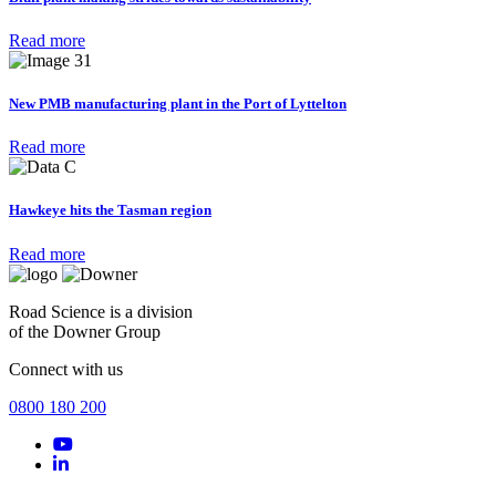
Read more
New PMB manufacturing plant in the Port of Lyttelton
Read more
Hawkeye hits the Tasman region
Read more
Road Science is a division
of the Downer Group
Connect with us
0800 180 200