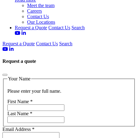
Meet the team
Careers
Contact Us
Our Locations
Request a Quote
Contact Us
Search
Request a Quote
Contact Us
Search
Request a quote
Your Name
Please enter your full name.
First Name
*
Last Name
*
Email Address
*