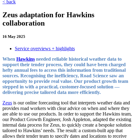
< back
Zeus adaptation for Hawkins
collaboration
16 May 2025
Service overviews + highlights
When
Hawkins
needed reliable historical weather data to
support their tender process, they could have been charged
hefty annual fees to access this information from traditional
sources. Recognising the inefficiency, Road Science saw an
opportunity to provide real value. Our product growth team
stepped in with a practical, customer-focused solution —
delivering precise tailored data more efficiently.
Zeus
is our online forecasting tool that interprets weather data and
provides road workers with clear advice on when and where they
are able to use our products. In order to support the Hawkins team,
our Product Growth Engineer, Josh Appleton, adapted the existing
internal data process for Zeus, to quickly create a bespoke solution
tailored to Hawkins’ needs. The result: a custom-built app that
allows their tender team to specify dates and locations to receive