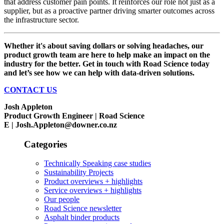
that address customer pain points. It reinforces our role not just as a
supplier, but as a proactive partner driving smarter outcomes across
the infrastructure sector.
Whether it's about saving dollars or solving headaches, our
product growth team are here to help make an impact on the
industry for the better. Get in touch with Road Science today
and let’s see how we can help with data-driven solutions.
CONTACT US
Josh Appleton
Product Growth Engineer | Road Science
E | Josh.Appleton@downer.co.nz
Categories
Technically Speaking case studies
Sustainability Projects
Product overviews + highlights
Service overviews + highlights
Our people
Road Science newsletter
Asphalt binder products