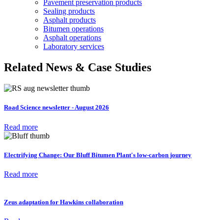
Pavement preservation products
Sealing products
Asphalt products
Bitumen operations
Asphalt operations
Laboratory services
Related News & Case Studies
Road Science newsletter - August 2026
Read more
Electrifying Change: Our Bluff Bitumen Plant's low-carbon journey
Read more
Zeus adaptation for Hawkins collaboration