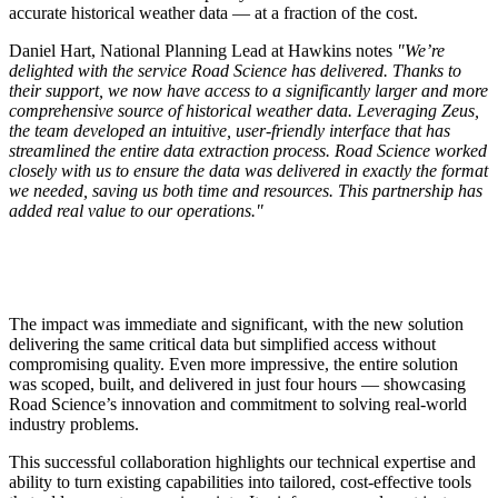
accurate historical weather data — at a fraction of the cost.
Daniel Hart, National Planning Lead at Hawkins notes
"We’re
delighted with the service Road Science has delivered. Thanks to
their support, we now have access to a significantly larger and more
comprehensive source of historical weather data. Leveraging Zeus,
the team developed an intuitive, user-friendly interface that has
streamlined the entire data extraction process. Road Science worked
closely with us to ensure the data was delivered in exactly the format
we needed, saving us both time and resources. This partnership has
added real value to our operations."
The impact was immediate and significant, with the new solution
delivering the same critical data but simplified access without
compromising quality. Even more impressive, the entire solution
was scoped, built, and delivered in just four hours — showcasing
Road Science’s innovation and commitment to solving real-world
industry problems.
This successful collaboration highlights our technical expertise and
ability to turn existing capabilities into tailored, cost-effective tools