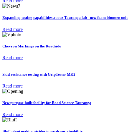
Read more
Expanding testing capabilities at our Tauranga lab - new foam bitumen unit
Read more
Chevron Markings on the Roadside
Read more
Skid resistance testing with GripTester MK2
Read more
New purpose-built facility for Road Science Tauranga
Read more
Bluff plant making strides towards sustainability