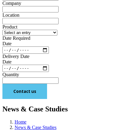
Company
Location
Product
Date Required
Date
Delivery Date
Date
Quantity
Contact us
News & Case Studies
Home
News & Case Studies