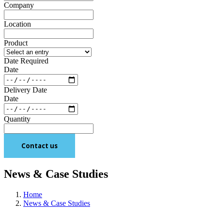
Company
Location
Product
Date Required
Date
Delivery Date
Date
Quantity
Contact us
News & Case Studies
Home
News & Case Studies