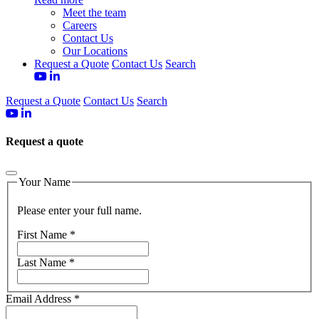
Meet the team
Careers
Contact Us
Our Locations
Request a Quote
Contact Us
Search
Request a Quote
Contact Us
Search
Request a quote
Your Name
Please enter your full name.
First Name
*
Last Name
*
Email Address
*