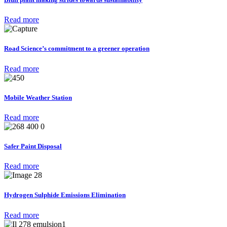
Read more
Road Science’s commitment to a greener operation
Read more
Mobile Weather Station
Read more
Safer Paint Disposal
Read more
Hydrogen Sulphide Emissions Elimination
Read more