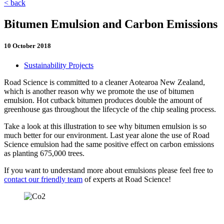
< back
Bitumen Emulsion and Carbon Emissions
10 October 2018
Sustainability Projects
Road Science is committed to a cleaner Aotearoa New Zealand,
which is another reason why we promote the use of bitumen
emulsion. Hot cutback bitumen produces double the amount of
greenhouse gas throughout the lifecycle of the chip sealing process.
Take a look at this illustration to see why bitumen emulsion is so
much better for our environment. Last year alone the use of Road
Science emulsion had the same positive effect on carbon emissions
as planting 675,000 trees.
If you want to understand more about emulsions please feel free to
contact our friendly team
of experts at Road Science!