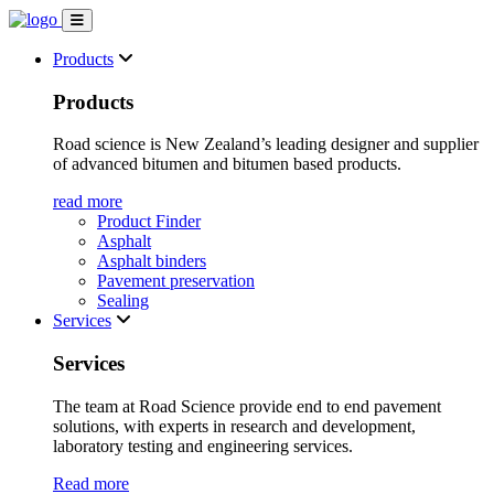
Products
Products
Road science is New Zealand’s leading designer and supplier
of advanced bitumen and bitumen based products.
read more
Product Finder
Asphalt
Asphalt binders
Pavement preservation
Sealing
Services
Services
The team at Road Science provide end to end pavement
solutions, with experts in research and development,
laboratory testing and engineering services.
Read more