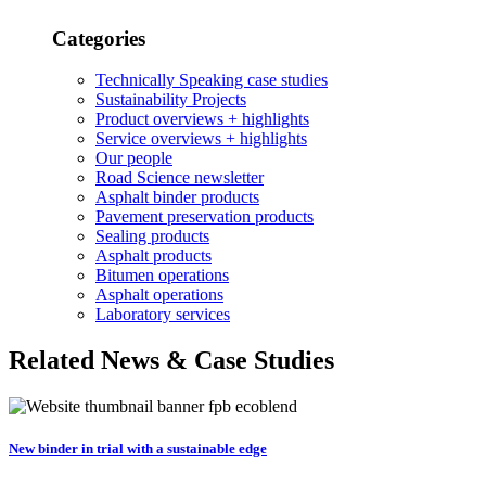
Categories
Technically Speaking case studies
Sustainability Projects
Product overviews + highlights
Service overviews + highlights
Our people
Road Science newsletter
Asphalt binder products
Pavement preservation products
Sealing products
Asphalt products
Bitumen operations
Asphalt operations
Laboratory services
Related News & Case Studies
New binder in trial with a sustainable edge