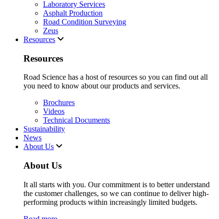
Laboratory Services
Asphalt Production
Road Condition Surveying
Zeus
Resources
Resources
Road Science has a host of resources so you can find out all
you need to know about our products and services.
Brochures
Videos
Technical Documents
Sustainability
News
About Us
About Us
It all starts with you. Our commitment is to better understand
the customer challenges, so we can continue to deliver high-
performing products within increasingly limited budgets.
Read more