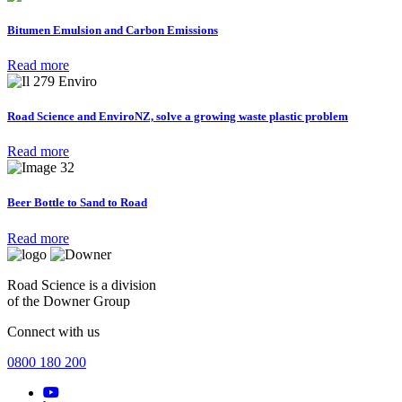
Bitumen Emulsion and Carbon Emissions
Read more
Road Science and EnviroNZ, solve a growing waste plastic problem
Read more
Beer Bottle to Sand to Road
Read more
Road Science is a division
of the Downer Group
Connect with us
0800 180 200