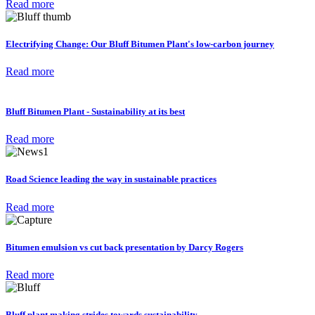
Read more
Electrifying Change: Our Bluff Bitumen Plant's low-carbon journey
Read more
Bluff Bitumen Plant - Sustainability at its best
Read more
Road Science leading the way in sustainable practices
Read more
Bitumen emulsion vs cut back presentation by Darcy Rogers
Read more
Bluff plant making strides towards sustainability